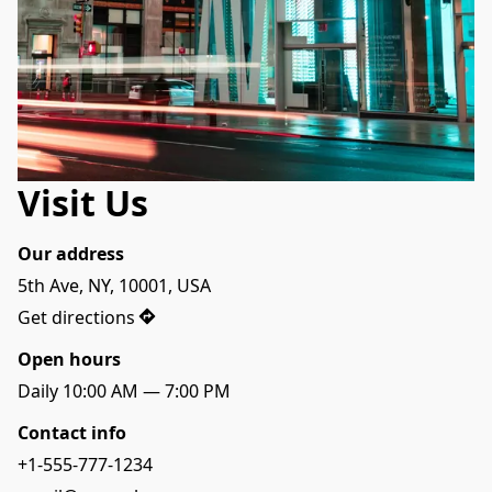
Visit Us
Our address
5th Ave, NY, 10001, USA
Get directions
Open hours
Daily 10:00 AM — 7:00 PM
Contact info
+1-555-777-1234