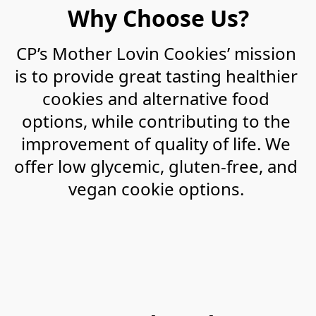
Why Choose Us?
CP’s Mother Lovin Cookies’ mission 
is to provide great tasting healthier 
cookies and alternative food 
options, while contributing to the 
improvement of quality of life. We 
offer low glycemic, gluten-free, and 
vegan cookie options. 