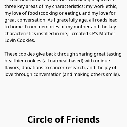
three key areas of my characteristics: my work ethic, 
my love of food (cooking or eating), and my love for 
great conversation. As I gracefully age, all roads lead 
to home. From memories of my mother and the key 
characteristics instilled in me, I created CP’s Mother 
Lovin Cookies.

These cookies give back through sharing great tasting 
healthier cookies (all oatmeal-based) with unique 
flavors, donations to cancer research, and the joy of 
love through conversation (and making others smile).
Circle of Friends