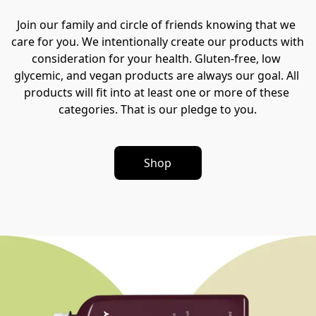
Join our family and circle of friends knowing that we 
care for you. We intentionally create our products with 
consideration for your health. Gluten-free, low 
glycemic, and vegan products are always our goal. All 
products will fit into at least one or more of these 
categories. That is our pledge to you.
Shop