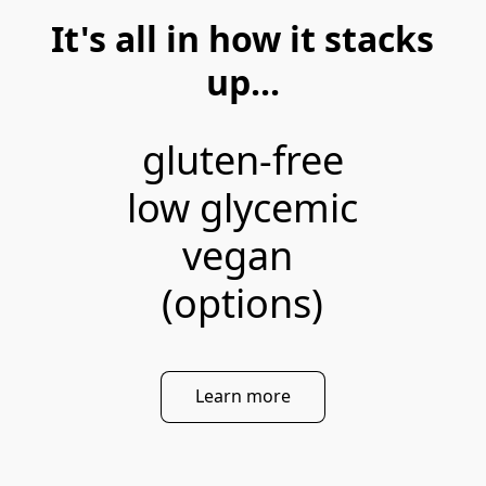
It's all in how it stacks
up...
gluten-free

low glycemic

vegan 

(options)
Learn more