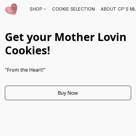
SHOP
COOKIE SELECTION
ABOUT CP'S M
Get your Mother Lovin
Cookies!
"From the Heart!"
Buy Now