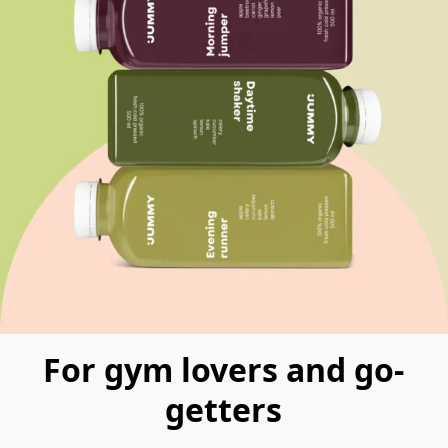
For gym lovers and go-
getters