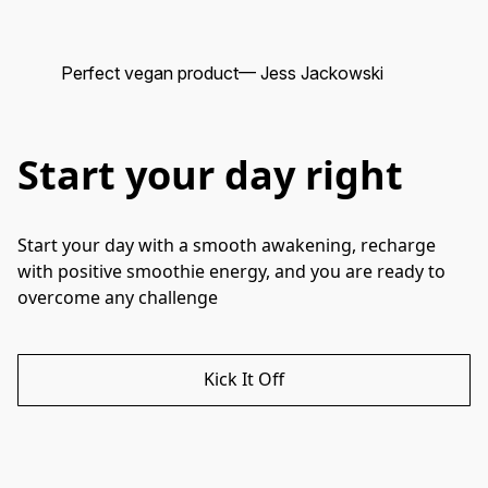
Perfect vegan product
— Jess Jackowski
He
Start your day right
Start your day with a smooth awakening, recharge 
with positive smoothie energy, and you are ready to 
overcome any challenge
Kick It Off