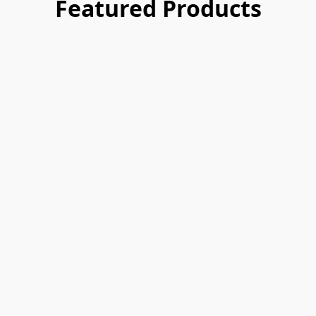
Featured Products