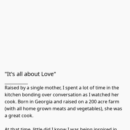
"It's all about Love"
Raised by a single mother, I spent a lot of time in the 
kitchen bonding over conversation as I watched her 
cook. Born in Georgia and raised on a 200 acre farm 
(with all home grown meats and vegetables), she was 
a great cook.

At that time, little did I know I was being inspired in 