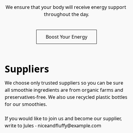
We ensure that your body will receive energy support 
throughout the day.
Boost Your Energy
Suppliers
We choose only trusted suppliers so you can be sure 
all smoothie ingredients are from organic farms and 
preservatives-free. We also use recycled plastic bottles 
for our smoothies. 

If you would like to join us and become our supplier, 
write to Jules - niceandfluffy@example.com