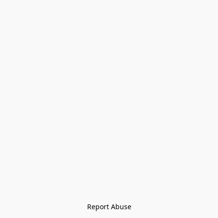
Report Abuse