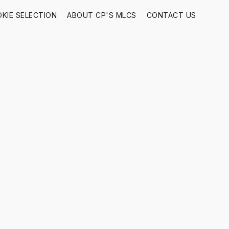
KIE SELECTION
ABOUT CP'S MLCS
CONTACT US