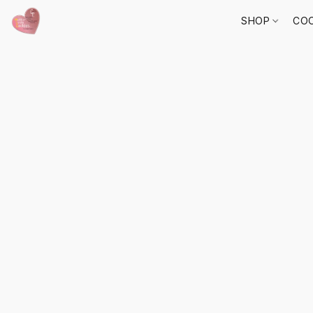
SHOP
COO