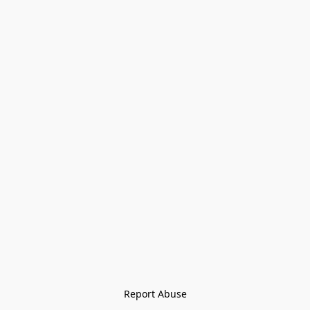
Report Abuse