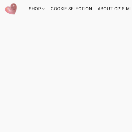
SHOP
COOKIE SELECTION
ABOUT CP'S M