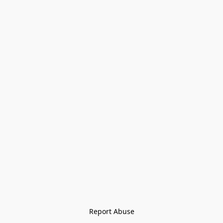
Report Abuse