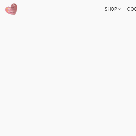
SHOP
COO