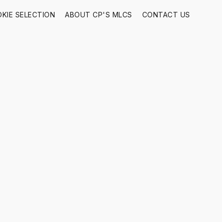
KIE SELECTION
ABOUT CP'S MLCS
CONTACT US